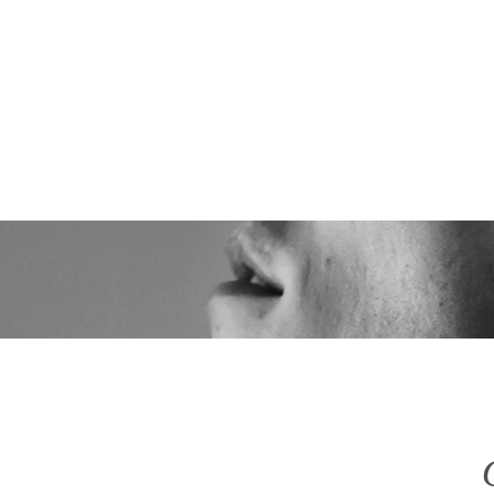
 ICH
LEISTUNGEN
IMPRESSIONEN