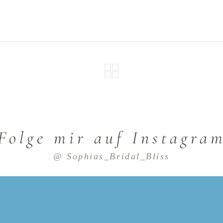
Folge mir auf Instagra
@ Sophias_Bridal_Bliss