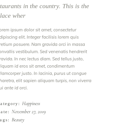
taurants in the country. This is the
lace wher
orem ipsum dolor sit amet, consectetur
dipiscing elit. Integer facilisis lorem quis
retium posuere. Nam gravida orci in massa
onvallis vestibulum. Sed venenatis hendrerit
ravida. In nec lectus diam. Sed tellus justo,
liquam id eros sit amet, condimentum
llamcorper justo. In lacinia, purus ut congue
haretra, elit sapien aliquam turpis, non viverra
ui ante id orci.
Happiness
ategory:
November 27, 2019
ate:
Beauty
ags: