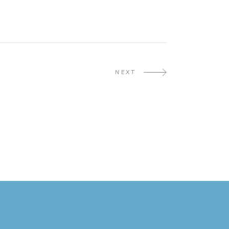
NEXT
m