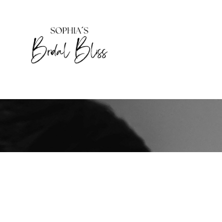
HOME
DAS BIN