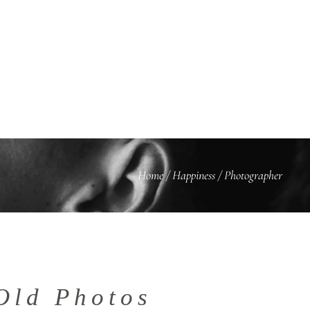
BLOG
KONTAKT
Home
/
Happiness
/
Photographer
Old Photos