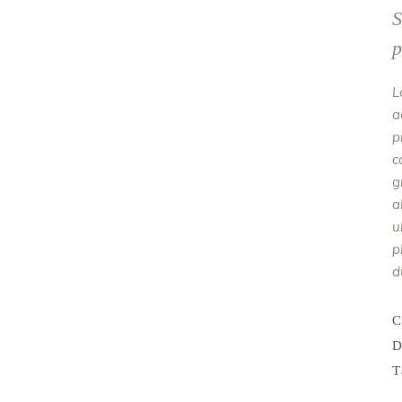
S
p
L
a
p
c
g
a
u
p
d
C
D
T