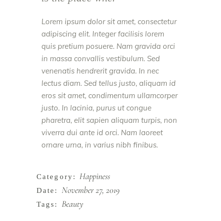
Lorem ipsum dolor sit amet, consectetur
adipiscing elit. Integer facilisis lorem
quis pretium posuere. Nam gravida orci
in massa convallis vestibulum. Sed
venenatis hendrerit gravida. In nec
lectus diam. Sed tellus justo, aliquam id
eros sit amet, condimentum ullamcorper
justo. In lacinia, purus ut congue
pharetra, elit sapien aliquam turpis, non
viverra dui ante id orci. Nam laoreet
ornare urna, in varius nibh finibus.
Happiness
Category:
November 27, 2019
Date:
Beauty
Tags: