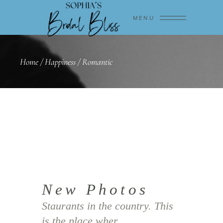
MENU
Home
/
Happiness
/
Romantic
New Photos
Staurants in the country. This
is the place wher