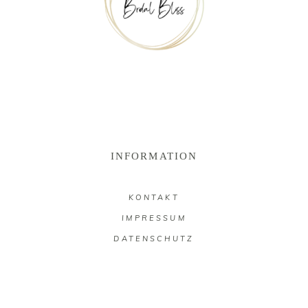
INFORMATION
KONTAKT
IMPRESSUM
DATENSCHUTZ