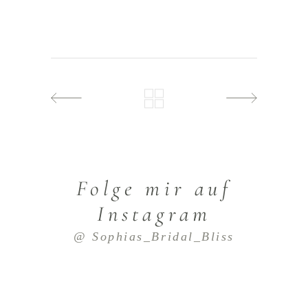
Folge mir auf
Instagram
@ Sophias_Bridal_Bliss