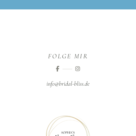
FOLGE MIR
info@bridal-bliss.de