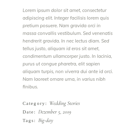
Lorem ipsum dolor sit amet, consectetur
adipiscing elit. Integer facilisis lorem quis
pretium posuere. Nam gravida orci in
massa convallis vestibulum. Sed venenatis
hendrerit gravida. In nec lectus diam. Sed
tellus justo, aliquam id eros sit amet,
condimentum ullamcorper justo. In lacinia,
purus ut congue pharetra, elit sapien
aliquam turpis, non viverra dui ante id orci.
Nam laoreet ornare urna, in varius nibh
finibus.
Wedding Stories
Category:
Dezember 5, 2019
Date:
Big-day
Tags: