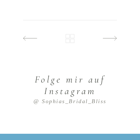
Folge mir auf
Instagram
@ Sophias_Bridal_Bliss