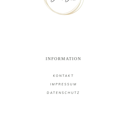
INFORMATION
KONTAKT
IMPRESSUM
DATENSCHUTZ