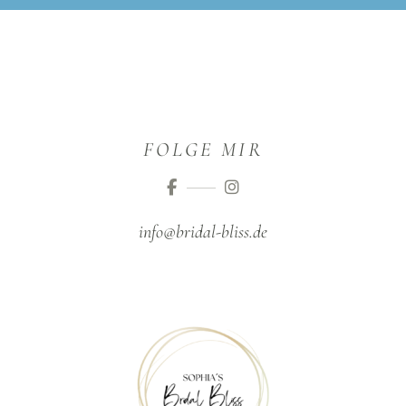
FOLGE MIR
info@bridal-bliss.de