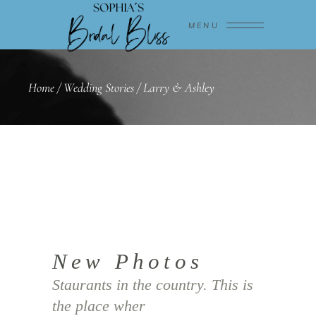
MENU
Home
/
Wedding Stories
/
Larry & Ashley
New Photos
Staurants in the country. This is
the place wher